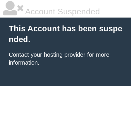
Account Suspended
This Account has been suspe
nded.
Contact your hosting provider
for more
information.